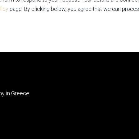
licy
page. By clicking below, you agree that we can proces
ny in Greece