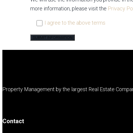
more information, please visit the
Privacy Po
I agree to the above terms
Property Management by the largest Real Estate Compa
Contact