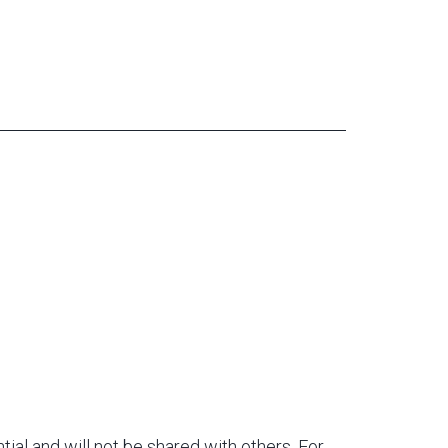
tial and will not be shared with others. For