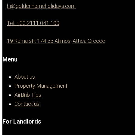
hi@goldenhomeholidays.com
Tel: +30 2111 041 100
19 Roma str. 174 55 Alimos, Attica Greece
Menu
About us
Property Management
AirBnb Tips
Contact us
For Landlords