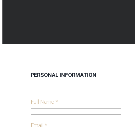
PERSONAL INFORMATION
Full Name *
Email *