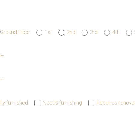
Ground Floor
1st
2nd
3rd
4th
6+
6+
lly furnished
Needs furnishing
Requires renova