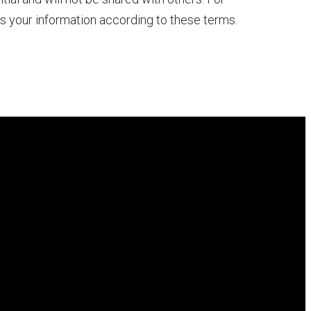
s your information according to these terms.