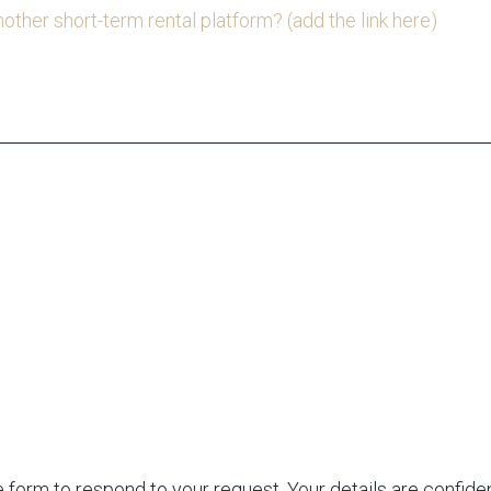
nother short-term rental platform? (add the link here)
 form to respond to your request. Your details are confiden