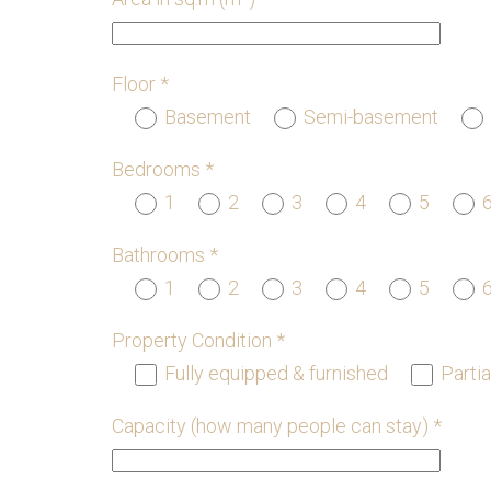
Floor *
Basement
Semi-basement
Bedrooms *
1
2
3
4
5
Bathrooms *
1
2
3
4
5
Property Condition *
Fully equipped & furnished
Partia
Capacity (how many people can stay) *