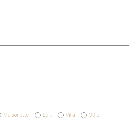
Maisonette
Loft
Villa
Other