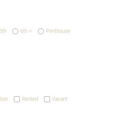
5th
6th +
Penthouse
tion
Rented
Vacant