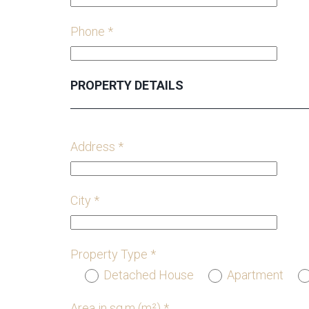
Phone *
PROPERTY DETAILS
Address *
City *
Property Type *
Detached House
Apartment
Area in sq.m (m²) *