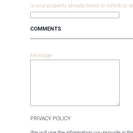
Is your property already listed on Airbnb or a
COMMENTS
Message
PRIVACY POLICY
We will use the information you provide in the