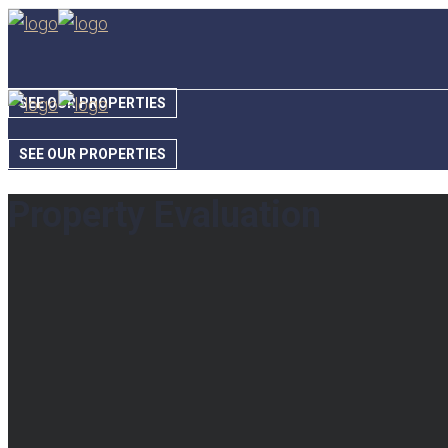
SEE OUR PROPERTIES
SEE OUR PROPERTIES
Property Evaluation