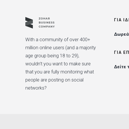
ΓΙΑ Ι
Δωρεάν
With a community of over 400+
million online users (and a majority
ΓΙΑ Ε
age group being 18 to 29),
wouldn’t you want to make sure
Δείτε 
that you are fully monitoring what
people are posting on social
networks?