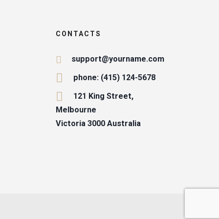
CONTACTS
support@yourname.com
phone: (415) 124-5678
121 King Street,
Melbourne
Victoria 3000 Australia