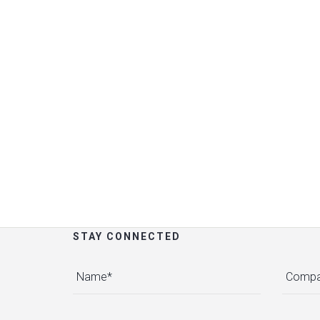
STAY CONNECTED