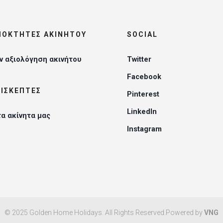
ΔΙΟΚΤΉΤΕΣ ΑΚΙΝΉΤΟΥ
SOCIAL
 αξιολόγηση ακινήτου
Twitter
Facebook
ΠΙΣΚΈΠΤΕΣ
Pinterest
LinkedIn
τα ακίνητα μας
Instagram
© 2025 Golden Home Holidays. All Rights Reserved.Powered by
VNG