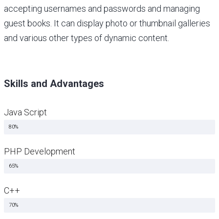
accepting usernames and passwords and managing
guest books. It can display photo or thumbnail galleries
and various other types of dynamic content.
Skills and Advantages
Java Script
Java Script
80%
PHP Development
Java Script
65%
C++
Java Script
70%