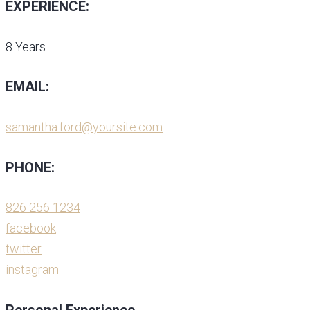
EXPERIENCE:
8 Years
EMAIL:
samantha.ford@yoursite.com
PHONE:
826 256 1234
facebook
twitter
instagram
Personal Experience