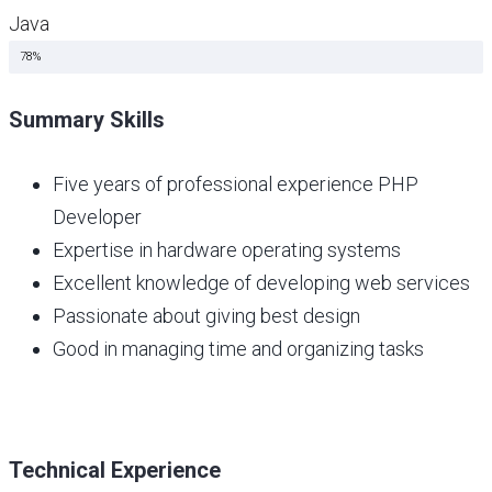
Java
Java Script
78%
Summary Skills
Five years of professional experience PHP
Developer
Expertise in hardware operating systems
Excellent knowledge of developing web services
Passionate about giving best design
Good in managing time and organizing tasks
Technical Experience