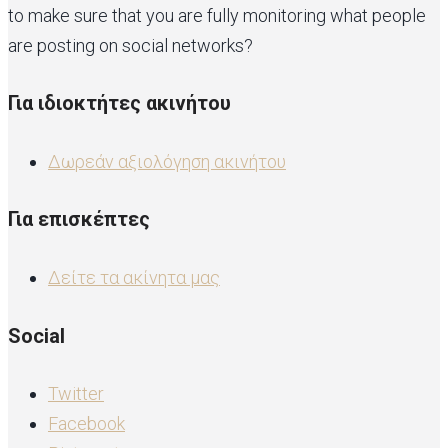
to make sure that you are fully monitoring what people
are posting on social networks?
Για ιδιοκτήτες ακινήτου
Δωρεάν αξιολόγηση ακινήτου
Για επισκέπτες
Δείτε τα ακίνητα μας
Social
Twitter
Facebook