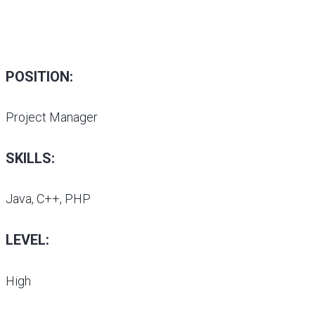
POSITION:
Project Manager
SKILLS:
Java, C++, PHP
LEVEL:
High