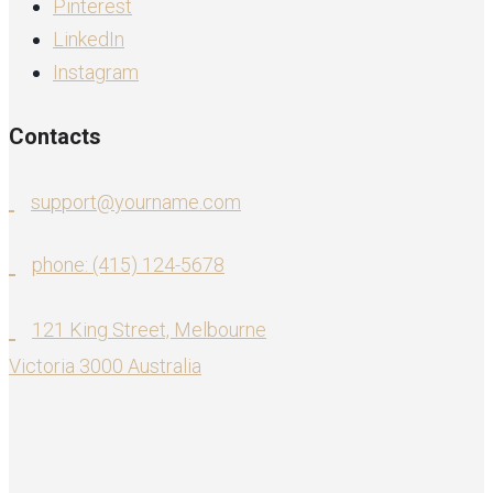
Pinterest
LinkedIn
Instagram
Contacts
support@yourname.com
phone: (415) 124-5678
121 King Street, Melbourne
Victoria 3000 Australia