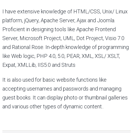
I have extensive knowledge of HTML/CSS, Unix/ Linux
platform, jQuery, Apache Server, Ajax and Joomla.
Proficient in designing tools like Apache Frontend
Server, Microsoft Project, UML, Dot Project, Visio 7.0
and Rational Rose. In-depth knowledge of programming
like Web logic, PHP 4.0, 5.0, PEAR, XML, XSL/ XSLT,
Expat, XMLLib, IIS5.0 and Struts
It is also used for basic website functions like
accepting usernames and passwords and managing
guest books. It can display photo or thumbnail galleries
and various other types of dynamic content..