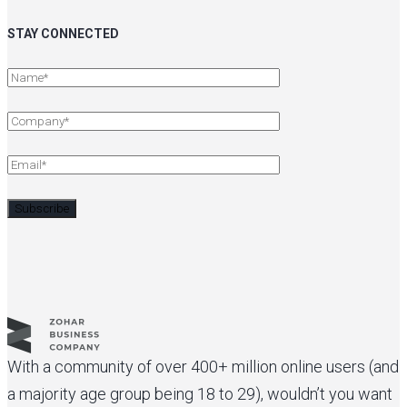
STAY CONNECTED
With a community of over 400+ million online users (and
a majority age group being 18 to 29), wouldn’t you want