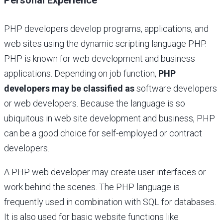
PHP developers develop programs, applications, and
web sites using the dynamic scripting language PHP.
PHP is known for web development and business
applications. Depending on job function,
PHP
developers may be classified as
software developers
or web developers. Because the language is so
ubiquitous in web site development and business, PHP
can be a good choice for self-employed or contract
developers.
A PHP web developer may create user interfaces or
work behind the scenes. The PHP language is
frequently used in combination with SQL for databases.
It is also used for basic website functions like